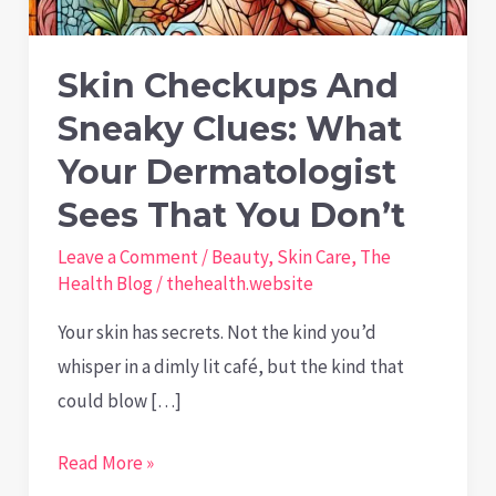
Skin Checkups And
Sneaky Clues: What
Your Dermatologist
Sees That You Don’t
Leave a Comment
/
Beauty
,
Skin Care
,
The
Health Blog
/
thehealth.website
Your skin has secrets. Not the kind you’d
whisper in a dimly lit café, but the kind that
could blow […]
Skin
Read More »