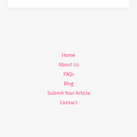
Checkups
and
Sneaky
Clues:
What
Your
Home
Dermatologist
About Us
Sees
FAQs
That
Blog
You
Submit Your Article
Don’t
Contact