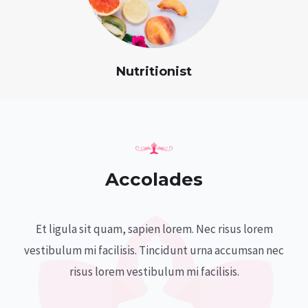
Nutritionist
Accolades
Et ligula sit quam, sapien lorem. Nec risus lorem
vestibulum mi facilisis. Tincidunt urna accumsan nec
risus lorem vestibulum mi facilisis.