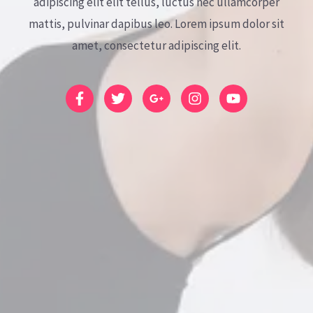
adipiscing elit elit tellus, luctus nec ullamcorper
mattis, pulvinar dapibus leo.​ Lorem ipsum dolor sit
amet, consectetur adipiscing elit.