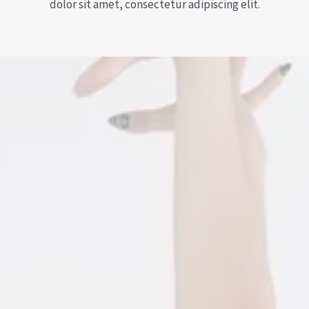
dolor sit amet, consectetur adipiscing elit.