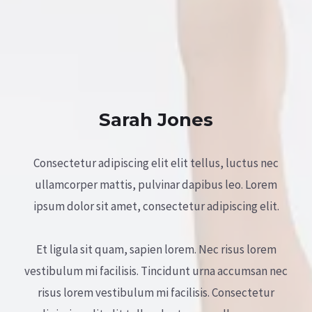
Sarah Jones
Consectetur adipiscing elit elit tellus, luctus nec
ullamcorper mattis, pulvinar dapibus leo.​ Lorem
ipsum dolor sit amet, consectetur adipiscing elit.
Et ligula sit quam, sapien lorem. Nec risus lorem
vestibulum mi facilisis. Tincidunt urna accumsan nec
risus lorem vestibulum mi facilisis. Consectetur