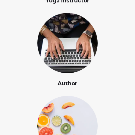
Yoga Instructor
Author