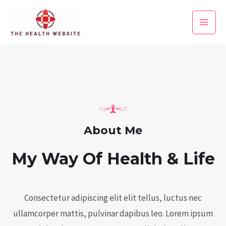
Skip
to
Main
content
Men
About Me
My Way Of Health & Life
Consectetur adipiscing elit elit tellus, luctus nec
ullamcorper mattis, pulvinar dapibus leo.​ Lorem ipsum