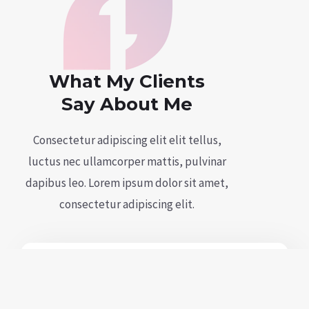
What My Clients
Say About Me
Consectetur adipiscing elit elit tellus,
luctus nec ullamcorper mattis, pulvinar
dapibus leo.​ Lorem ipsum dolor sit amet,
consectetur adipiscing elit.
Et ligula sit quam, sapien lorem. Nec
risus lorem vestibulum mi facilisis.