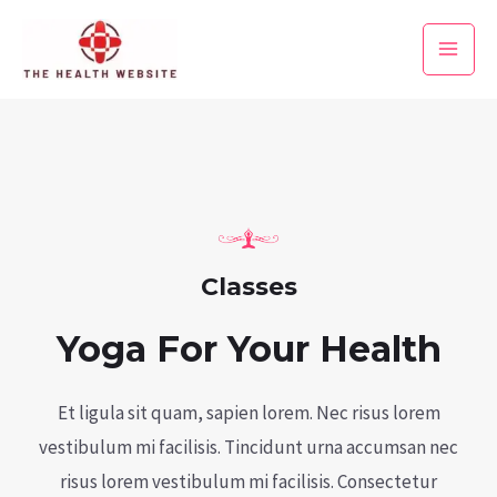
Skip
to
Main
content
Men
Classes
Yoga For Your Health
Et ligula sit quam, sapien lorem. Nec risus lorem
vestibulum mi facilisis. Tincidunt urna accumsan nec
risus lorem vestibulum mi facilisis. Consectetur