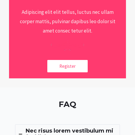
Adipiscing elit elit tellus, luctus nec ullam
corper mattis, pulvinar dapibus leo dolor sit
amet consec tetur elit.
Register
FAQ
Nec risus lorem vestibulum mi