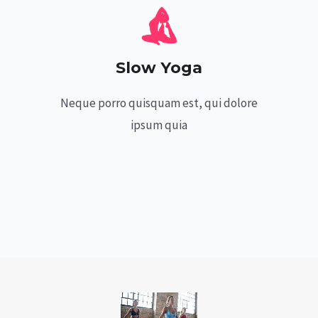
Slow Yoga
Neque porro quisquam est, qui dolore
ipsum quia