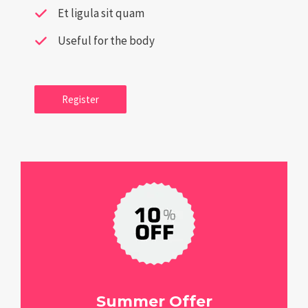
Et ligula sit quam
Useful for the body
Register
Summer Offer