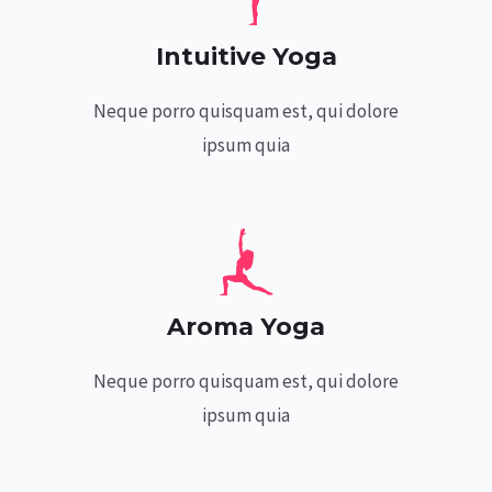
Intuitive Yoga
Neque porro quisquam est, qui dolore
ipsum quia
Aroma Yoga
Neque porro quisquam est, qui dolore
ipsum quia