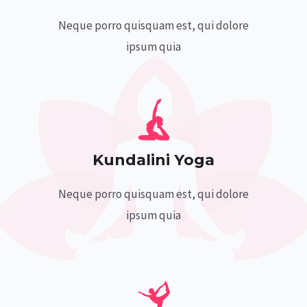
Neque porro quisquam est, qui dolore
ipsum quia
Kundalini Yoga
Neque porro quisquam est, qui dolore
ipsum quia