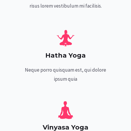
risus lorem vestibulum mi facilisis.
Hatha Yoga
Neque porro quisquam est, qui dolore
ipsum quia
Vinyasa Yoga