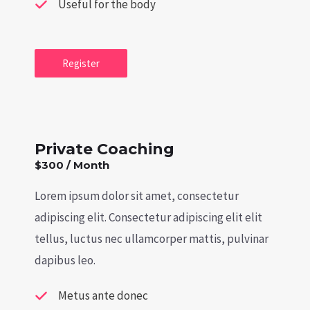
Useful for the body
Register
Private Coaching
$300 / Month
Lorem ipsum dolor sit amet, consectetur
adipiscing elit. Consectetur adipiscing elit elit
tellus, luctus nec ullamcorper mattis, pulvinar
dapibus leo.
Metus ante donec