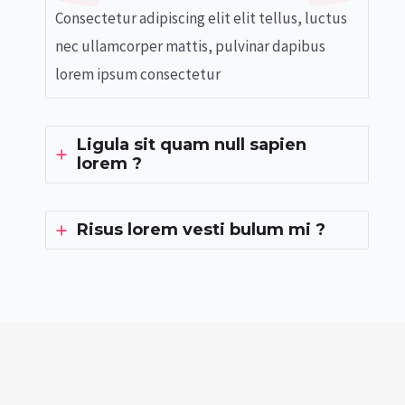
Consectetur adipiscing elit elit tellus, luctus
nec ullamcorper mattis, pulvinar dapibus
lorem ipsum consectetur
Ligula sit quam null sapien
lorem ?
Risus lorem vesti bulum mi ?