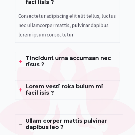
faci lisis ?
Consectetur adipiscing elit elit tellus, luctus
nec ullamcorper mattis, pulvinar dapibus
lorem ipsum consectetur
Tincidunt urna accumsan nec
risus ?
Lorem vesti roka bulum mi
facil isis ?
Ullam corper mattis pulvinar
dapibus leo ?