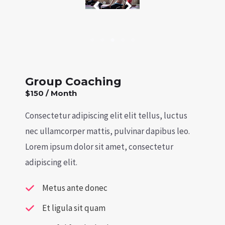
Group Coaching
$150 / Month
Consectetur adipiscing elit elit tellus, luctus
nec ullamcorper mattis, pulvinar dapibus leo.​
Lorem ipsum dolor sit amet, consectetur
adipiscing elit.
Metus ante donec
Et ligula sit quam