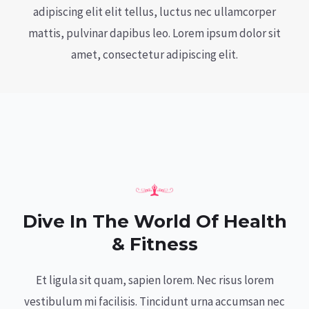
adipiscing elit elit tellus, luctus nec ullamcorper
mattis, pulvinar dapibus leo.​ Lorem ipsum dolor sit
amet, consectetur adipiscing elit.
Dive In The World Of Health
& Fitness
Et ligula sit quam, sapien lorem. Nec risus lorem
vestibulum mi facilisis. Tincidunt urna accumsan nec