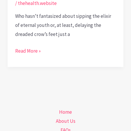
/
thehealth.website
Who hasn’t fantasized about sipping the elixir
of eternal youth or, at least, delaying the
dreaded crow’s feet just a
Timeless
Read More »
Dilemmas:
Navigating
the
Bioethical
Labyrinth
of
Home
Anti-
About Us
Aging
FAQs