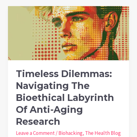
D
Test
Results
Vary
Between
Labs
Timeless Dilemmas:
Navigating The
Bioethical Labyrinth
Of Anti-Aging
Research
Leave a Comment
/
Biohacking
,
The Health Blog