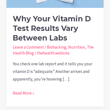
Why Your Vitamin D
Test Results Vary
Between Labs
Leave a Comment
/
Biohacking
,
Nutrition
,
The
Health Blog
/
thehealth.website
You check one lab report and it tells you your
vitamin D is “adequate.” Another arrives and
apparently, you’re hovering […]
Why
Read More »
Your
Vitamin