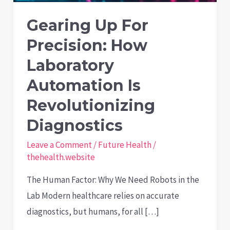
Gearing Up For
Precision: How
Laboratory
Automation Is
Revolutionizing
Diagnostics
Leave a Comment
/
Future Health
/
thehealth.website
The Human Factor: Why We Need Robots in the
Lab Modern healthcare relies on accurate
diagnostics, but humans, for all […]