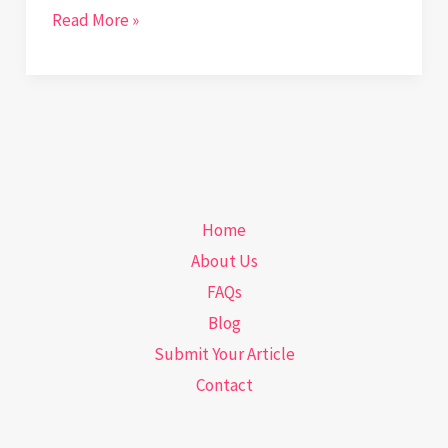
Gearing
Read More »
Up
for
Precision:
How
Laboratory
Automation
Home
is
About Us
Revolutionizing
FAQs
Diagnostics
Blog
Submit Your Article
Contact