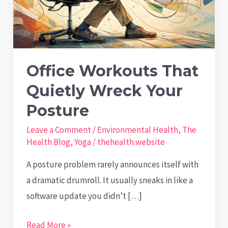
Office Workouts That
Quietly Wreck Your
Posture
Leave a Comment
/
Environmental Health
,
The
Health Blog
,
Yoga
/
thehealth.website
A posture problem rarely announces itself with
a dramatic drumroll. It usually sneaks in like a
software update you didn’t […]
Office
Read More »