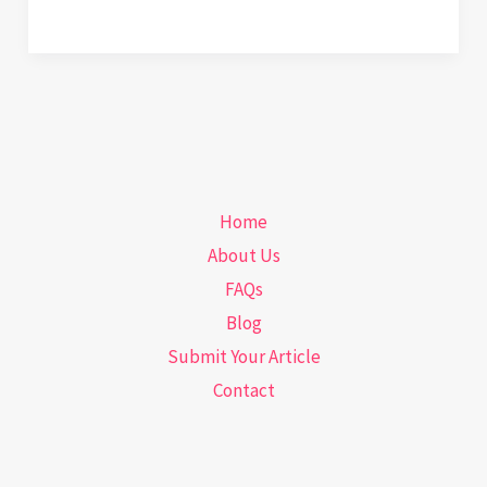
Workouts
That
Quietly
Wreck
Your
Posture
Home
About Us
FAQs
Blog
Submit Your Article
Contact