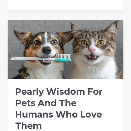
Calm
Patients
Create
Better
Dental
Outcomes
Pearly Wisdom For
Pets And The
Humans Who Love
Them