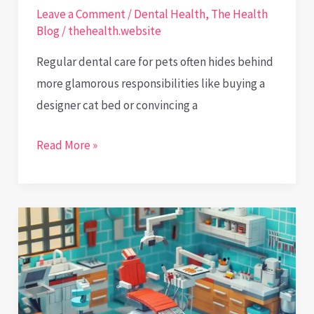
Leave a Comment
/
Dental Health
,
The Health
Blog
/
thehealth.website
Regular dental care for pets often hides behind
more glamorous responsibilities like buying a
designer cat bed or convincing a
Pearly
Read More »
Wisdom
for
Pets
and
the
Humans
Who