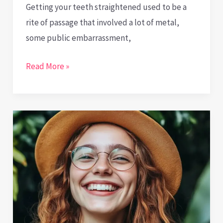
Getting your teeth straightened used to be a
rite of passage that involved a lot of metal,
some public embarrassment,
Invisible
Read More »
Effort,
Visible
Results