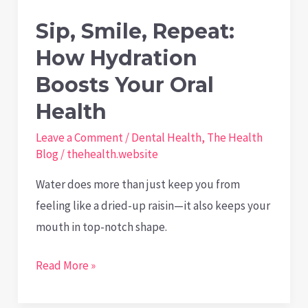
Sip, Smile, Repeat:
How Hydration
Boosts Your Oral
Health
Leave a Comment
/
Dental Health
,
The Health
Blog
/
thehealth.website
Water does more than just keep you from
feeling like a dried-up raisin—it also keeps your
mouth in top-notch shape.
Sip,
Read More »
Smile,
Repeat: