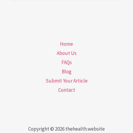
How
Hydration
Boosts
Your
Home
Oral
About Us
Health
FAQs
Blog
Submit Your Article
Contact
Copyright © 2026 thehealth.website