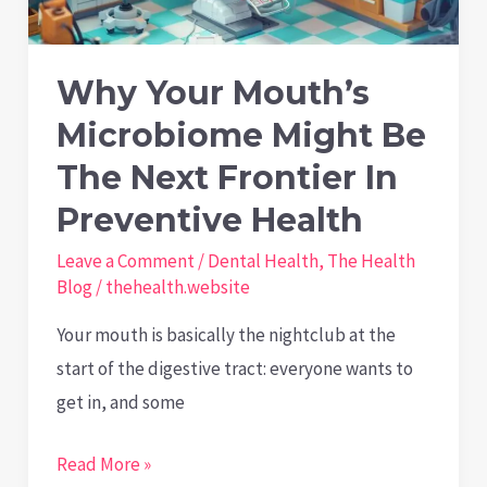
Love
Them
Why Your Mouth’s
Microbiome Might Be
The Next Frontier In
Preventive Health
Leave a Comment
/
Dental Health
,
The Health
Blog
/
thehealth.website
Your mouth is basically the nightclub at the
start of the digestive tract: everyone wants to
get in, and some
Why
Read More »