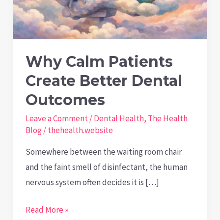
Why Calm Patients
Create Better Dental
Outcomes
Leave a Comment
/
Dental Health
,
The Health
Blog
/
thehealth.website
Somewhere between the waiting room chair
and the faint smell of disinfectant, the human
nervous system often decides it is […]
Why
Read More »