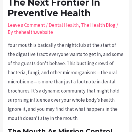
The Next Frontier In
Preventive Health
Leave a Comment
/
Dental Health
,
The Health Blog
/
By
thehealth.website
Your mouth is basically the nightclub at the start of
the digestive tract: everyone wants to get in, and some
of the guests don’t behave. This bustling crowd of
bacteria, fungi, and other microorganisms—the oral
microbiome—is more than just a footnote in dental
brochures. It’s a dynamic community that might hold
surprising influence over your whole body’s health.
Ignore it, and you may find that what happens in the
mouth doesn’t stay in the mouth.
The Mouth As Mission Control