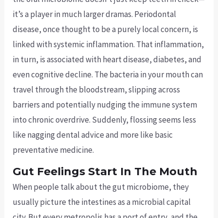
it’s a player in much larger dramas. Periodontal
disease, once thought to be a purely local concern, is
linked with systemic inflammation. That inflammation,
in turn, is associated with heart disease, diabetes, and
even cognitive decline. The bacteria in your mouth can
travel through the bloodstream, slipping across
barriers and potentially nudging the immune system
into chronic overdrive. Suddenly, flossing seems less
like nagging dental advice and more like basic
preventative medicine.
Gut Feelings Start In The Mouth
When people talk about the gut microbiome, they
usually picture the intestines as a microbial capital
city. But every metropolis has a port of entry, and the