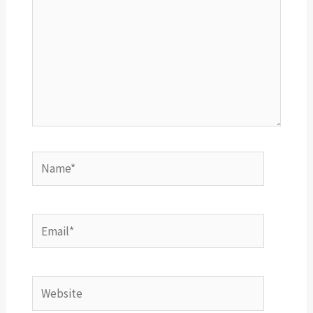
Name*
Email*
Website