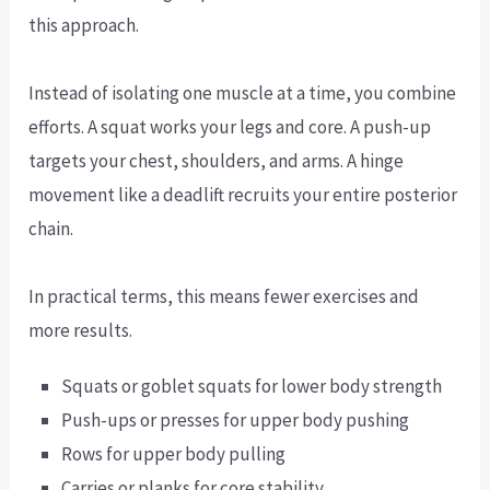
this approach.
Instead of isolating one muscle at a time, you combine
efforts. A squat works your legs and core. A push-up
targets your chest, shoulders, and arms. A hinge
movement like a deadlift recruits your entire posterior
chain.
In practical terms, this means fewer exercises and
more results.
Squats or goblet squats for lower body strength
Push-ups or presses for upper body pushing
Rows for upper body pulling
Carries or planks for core stability