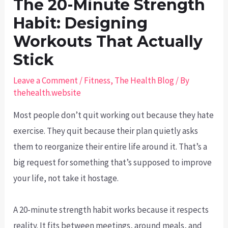
The 20-Minute Strength
Habit: Designing
Workouts That Actually
Stick
Leave a Comment
/
Fitness
,
The Health Blog
/ By
thehealth.website
Most people don’t quit working out because they hate
exercise. They quit because their plan quietly asks
them to reorganize their entire life around it. That’s a
big request for something that’s supposed to improve
your life, not take it hostage.
A 20-minute strength habit works because it respects
reality. It fits between meetings, around meals, and