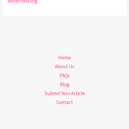
WordPress.org
Home
About Us
FAQs
Blog
Submit Your Article
Contact