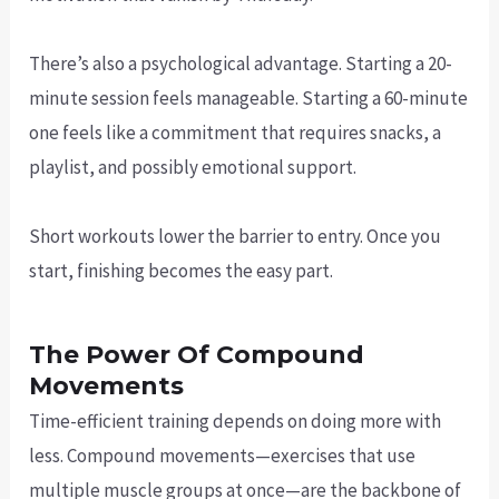
There’s also a psychological advantage. Starting a 20-
minute session feels manageable. Starting a 60-minute
one feels like a commitment that requires snacks, a
playlist, and possibly emotional support.
Short workouts lower the barrier to entry. Once you
start, finishing becomes the easy part.
The Power Of Compound
Movements
Time-efficient training depends on doing more with
less. Compound movements—exercises that use
multiple muscle groups at once—are the backbone of