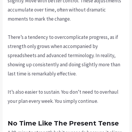
slightly. Move with better control. These adjustments
accumulate over time, often without dramatic
moments to mark the change.
There’s a tendency to overcomplicate progress, as if
strength only grows when accompanied by
spreadsheets and advanced terminology. In reality,
showing up consistently and doing slightly more than
last time is remarkably effective.
It’s also easier to sustain. You don’t need to overhaul
your plan every week. You simply continue.
No Time Like The Present Tense