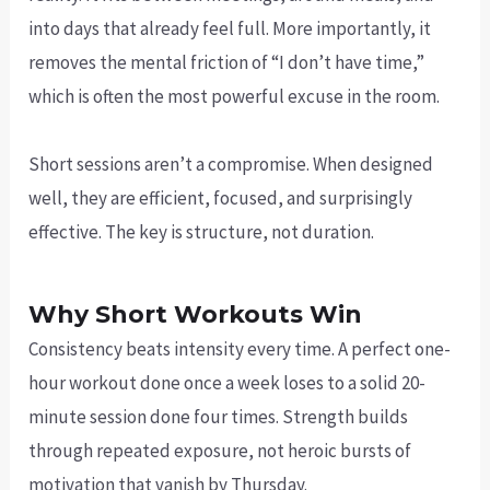
into days that already feel full. More importantly, it
removes the mental friction of “I don’t have time,”
which is often the most powerful excuse in the room.
Short sessions aren’t a compromise. When designed
well, they are efficient, focused, and surprisingly
effective. The key is structure, not duration.
Why Short Workouts Win
Consistency beats intensity every time. A perfect one-
hour workout done once a week loses to a solid 20-
minute session done four times. Strength builds
through repeated exposure, not heroic bursts of
motivation that vanish by Thursday.