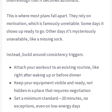
often enough that it becomes automatic.
This is where most plans fall apart. They rely on
motivation, which is famously unreliable. Some days it
shows up ready to go. Other days it’s mysteriously
unavailable, like a missing sock.
Instead, build around consistency triggers:
Attach your workout to an existing routine, like
right after waking up or before dinner
Keep your equipment visible and ready, not
hidden in a place that requires negotiation
Set a minimum standard—20 minutes, no
exceptions, even on low-energy days