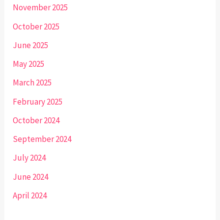
November 2025
October 2025
June 2025
May 2025
March 2025
February 2025
October 2024
September 2024
July 2024
June 2024
April 2024