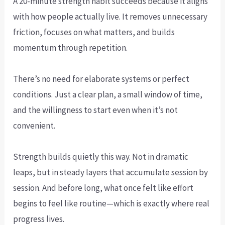
A 20-minute strength habit succeeds because it aligns
with how people actually live. It removes unnecessary
friction, focuses on what matters, and builds
momentum through repetition.
There’s no need for elaborate systems or perfect
conditions. Just a clear plan, a small window of time,
and the willingness to start even when it’s not
convenient.
Strength builds quietly this way. Not in dramatic
leaps, but in steady layers that accumulate session by
session. And before long, what once felt like effort
begins to feel like routine—which is exactly where real
progress lives.