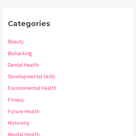
Categories
Beauty
Biohacking
Dental Health
Developmental Skills
Environmental Health
Fitness
Future Health
Maternity
Mental Health