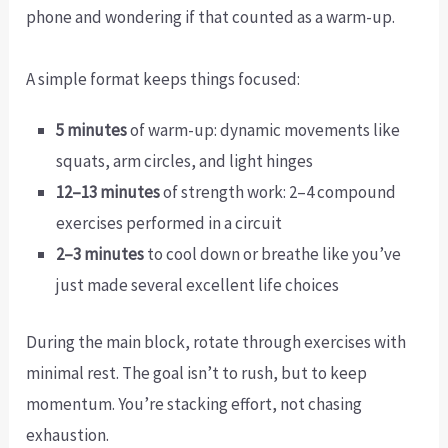
phone and wondering if that counted as a warm-up.
A simple format keeps things focused:
5 minutes
of warm-up: dynamic movements like
squats, arm circles, and light hinges
12–13 minutes
of strength work: 2–4 compound
exercises performed in a circuit
2–3 minutes
to cool down or breathe like you’ve
just made several excellent life choices
During the main block, rotate through exercises with
minimal rest. The goal isn’t to rush, but to keep
momentum. You’re stacking effort, not chasing
exhaustion.