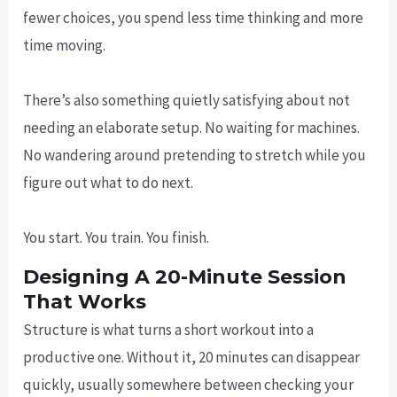
fewer choices, you spend less time thinking and more
time moving.
There’s also something quietly satisfying about not
needing an elaborate setup. No waiting for machines.
No wandering around pretending to stretch while you
figure out what to do next.
You start. You train. You finish.
Designing A 20-Minute Session
That Works
Structure is what turns a short workout into a
productive one. Without it, 20 minutes can disappear
quickly, usually somewhere between checking your