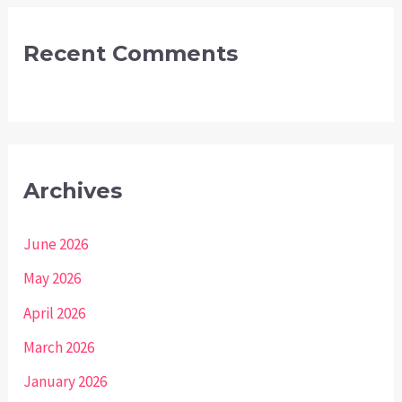
Recent Comments
Archives
June 2026
May 2026
April 2026
March 2026
January 2026