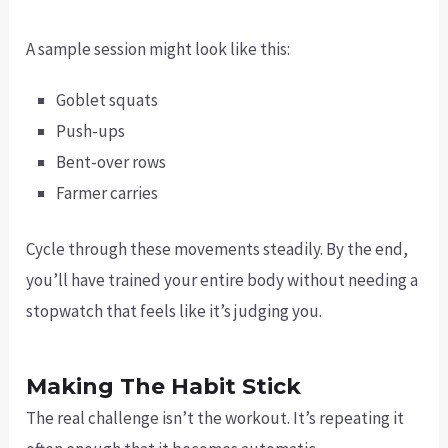
A sample session might look like this:
Goblet squats
Push-ups
Bent-over rows
Farmer carries
Cycle through these movements steadily. By the end,
you’ll have trained your entire body without needing a
stopwatch that feels like it’s judging you.
Making The Habit Stick
The real challenge isn’t the workout. It’s repeating it