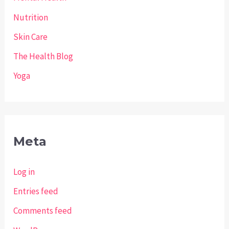
Nutrition
Skin Care
The Health Blog
Yoga
Meta
Log in
Entries feed
Comments feed