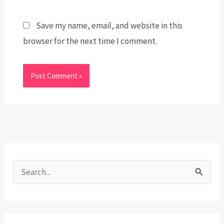
Save my name, email, and website in this
browser for the next time I comment.
S
e
a
r