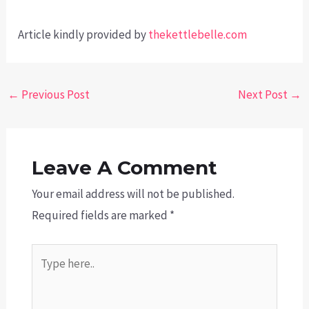
Article kindly provided by
thekettlebelle.com
Post
←
Previous Post
Next Post
→
navigation
Leave A Comment
Your email address will not be published.
Required fields are marked
*
Type
here..