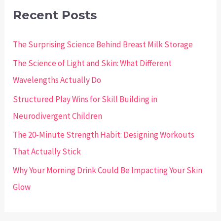
c
Recent Posts
h
The Surprising Science Behind Breast Milk Storage
f
o
The Science of Light and Skin: What Different
r
Wavelengths Actually Do
:
Structured Play Wins for Skill Building in
Neurodivergent Children
The 20-Minute Strength Habit: Designing Workouts
That Actually Stick
Why Your Morning Drink Could Be Impacting Your Skin
Glow