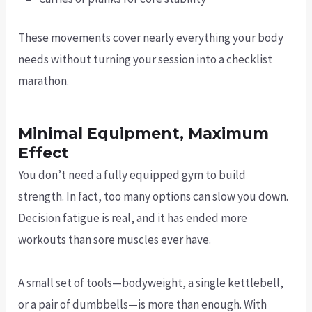
These movements cover nearly everything your body
needs without turning your session into a checklist
marathon.
Minimal Equipment, Maximum
Effect
You don’t need a fully equipped gym to build
strength. In fact, too many options can slow you down.
Decision fatigue is real, and it has ended more
workouts than sore muscles ever have.
A small set of tools—bodyweight, a single kettlebell,
or a pair of dumbbells—is more than enough. With