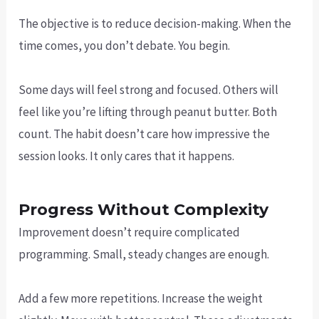
The objective is to reduce decision-making. When the
time comes, you don’t debate. You begin.
Some days will feel strong and focused. Others will
feel like you’re lifting through peanut butter. Both
count. The habit doesn’t care how impressive the
session looks. It only cares that it happens.
Progress Without Complexity
Improvement doesn’t require complicated
programming. Small, steady changes are enough.
Add a few more repetitions. Increase the weight