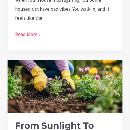
houses just have bad vibes. You walk in, and it
feels like the
Is
Read More »
Your
House
Making
You
Depressed?
The
Surprising
Mental
Health
From Sunlight To
Effects