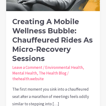
Creating A Mobile
Wellness Bubble:
Chauffeured Rides As
Micro-Recovery
Sessions
Leave a Comment
/
Environmental Health
,
Mental Health
,
The Health Blog
/
thehealth.website
The first moment you sink into a chauffeured
seat after a marathon of meetings feels oddly
similar to stepping into […]