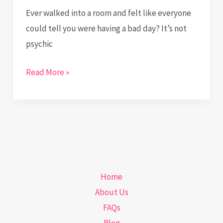
Ever walked into a room and felt like everyone
could tell you were having a bad day? It’s not
psychic
Body
Read More »
Talks:
Decoding
Health
Signals
through
Body
Home
Language
About Us
FAQs
Blog