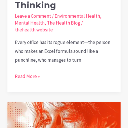
Thinking
Leave a Comment
/
Environmental Health
,
Mental Health
,
The Health Blog
/
thehealth.website
Every office has its rogue element—the person
who makes an Excel formula sound like a
punchline, who manages to turn
The
Read More »
Productive
Power
of
Playful
Thinking