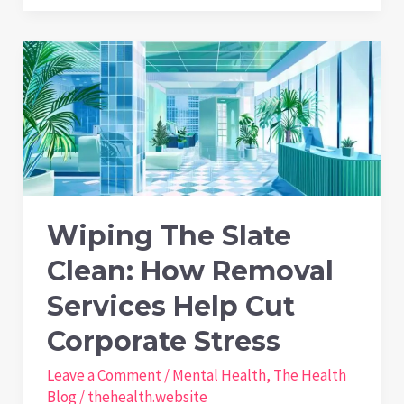
to
Stamina:
How
Regular
Gardening
Enhances
Vitamin
D
Wiping The Slate
and
Clean: How Removal
Cardiovascular
Health
Services Help Cut
Corporate Stress
Leave a Comment
/
Mental Health
,
The Health
Blog
/
thehealth.website