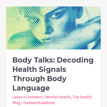
Can
Manage
Mental
Health
on
Long
Journeys
Body Talks: Decoding
Health Signals
Through Body
Language
Leave a Comment
/
Mental Health
,
The Health
Blog
/
thehealth.website