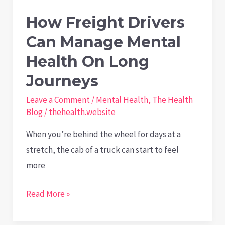
Stress
How Freight Drivers
Can Manage Mental
Health On Long
Journeys
Leave a Comment
/
Mental Health
,
The Health
Blog
/
thehealth.website
When you’re behind the wheel for days at a
stretch, the cab of a truck can start to feel
more
How
Read More »
Freight
Drivers