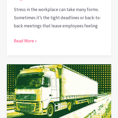
Stress in the workplace can take many forms.
Sometimes it’s the tight deadlines or back-to-
back meetings that leave employees feeling
Wiping
Read More »
the
Slate
Clean:
How
Removal
Services
Help
Cut
Corporate