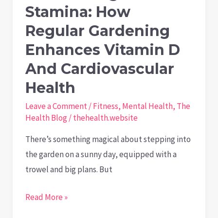
of
Stamina: How
Mold
Regular Gardening
and
Enhances Vitamin D
Damp
And Cardiovascular
Health
Leave a Comment
/
Fitness
,
Mental Health
,
The
Health Blog
/
thehealth.website
There’s something magical about stepping into
the garden on a sunny day, equipped with a
trowel and big plans. But
From
Read More »
Sunlight