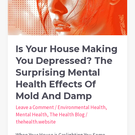
Is Your House Making
You Depressed? The
Surprising Mental
Health Effects Of
Mold And Damp
Leave a Comment
/
Environmental Health
,
Mental Health
,
The Health Blog
/
thehealth.website
When Your House is Gaslighting You Some