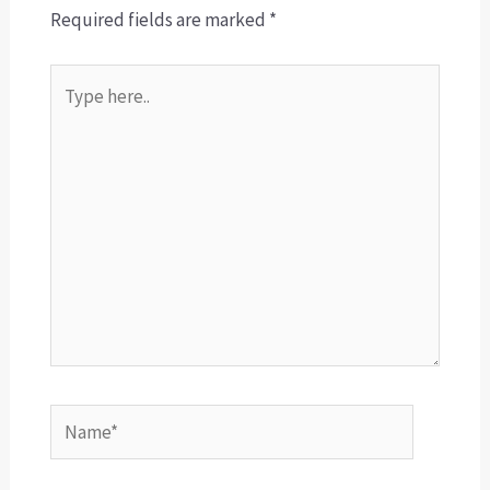
Required fields are marked
*
Type
here..
Name*