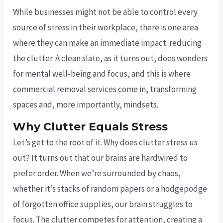
While businesses might not be able to control every
source of stress in their workplace, there is one area
where they can make an immediate impact: reducing
the clutter. A clean slate, as it turns out, does wonders
for mental well-being and focus, and this is where
commercial removal services come in, transforming
spaces and, more importantly, mindsets.
Why Clutter Equals Stress
Let’s get to the root of it. Why does clutter stress us
out? It turns out that our brains are hardwired to
prefer order. When we’re surrounded by chaos,
whether it’s stacks of random papers or a hodgepodge
of forgotten office supplies, our brain struggles to
focus. The clutter competes for attention, creating a