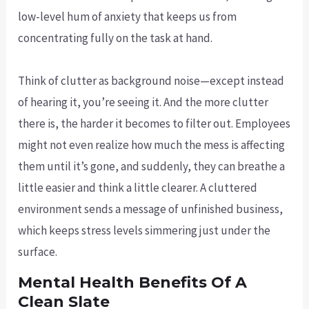
low-level hum of anxiety that keeps us from
concentrating fully on the task at hand.
Think of clutter as background noise—except instead
of hearing it, you’re seeing it. And the more clutter
there is, the harder it becomes to filter out. Employees
might not even realize how much the mess is affecting
them until it’s gone, and suddenly, they can breathe a
little easier and think a little clearer. A cluttered
environment sends a message of unfinished business,
which keeps stress levels simmering just under the
surface.
Mental Health Benefits Of A
Clean Slate