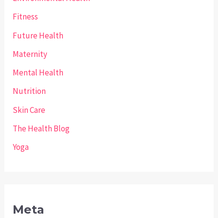
Fitness
Future Health
Maternity
Mental Health
Nutrition
Skin Care
The Health Blog
Yoga
Meta