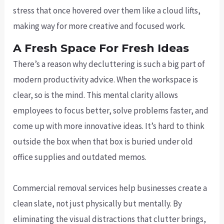
stress that once hovered over them like a cloud lifts,
making way for more creative and focused work.
A Fresh Space For Fresh Ideas
There’s a reason why decluttering is such a big part of
modern productivity advice. When the workspace is
clear, so is the mind. This mental clarity allows
employees to focus better, solve problems faster, and
come up with more innovative ideas. It’s hard to think
outside the box when that box is buried under old
office supplies and outdated memos.
Commercial removal services help businesses create a
clean slate, not just physically but mentally. By
eliminating the visual distractions that clutter brings,