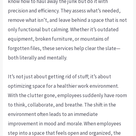
know how to haul away the junk but do it with
precision and efficiency. They assess what’s needed,
remove what isn’t, and leave behind a space that is not
only functional but calming. Whether it’s outdated
equipment, broken furniture, or mountains of
forgotten files, these services help clear the slate—
both literally and mentally.
It’s not just about getting rid of stuff; it’s about
optimizing space for a healthier work environment.
With the clutter gone, employees suddenly have room
to think, collaborate, and breathe. The shift in the
environment often leads to an immediate
improvement in mood and morale. When employees
step into a space that feels open and organized, the