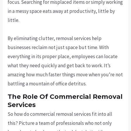
focus. Searching for misplaced items or simply working
in a messy space eats away at productivity, little by
little.
By eliminating clutter, removal services help
businesses reclaim not just space but time. With
everything in its proper place, employees can locate
what they need quickly and get back to work. It’s
amazing how much faster things move when you’re not
battling a mountain of office detritus.
The Role Of Commercial Removal
Services
So how do commercial removal services fit into all
this? Picture a team of professionals who not only