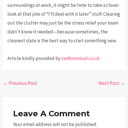
surroundings at work, it might be time to take a closer
look at that pile of “I’ll deal with it later” stuff. Clearing
out the clutter may just be the stress relief your team
didn’t know it needed—because sometimes, the
cleanest slate is the best way to start something new.
Article kindly provided by
swiftremoval.co.uk
Post
←
Previous Post
Next Post
→
navigation
Leave A Comment
Your email address will not be published.