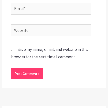
Email*
Website
Save my name, email, and website in this
browser for the next time I comment.