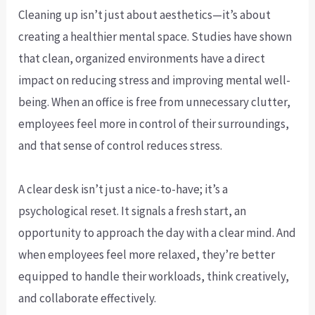
Cleaning up isn’t just about aesthetics—it’s about
creating a healthier mental space. Studies have shown
that clean, organized environments have a direct
impact on reducing stress and improving mental well-
being. When an office is free from unnecessary clutter,
employees feel more in control of their surroundings,
and that sense of control reduces stress.
A clear desk isn’t just a nice-to-have; it’s a
psychological reset. It signals a fresh start, an
opportunity to approach the day with a clear mind. And
when employees feel more relaxed, they’re better
equipped to handle their workloads, think creatively,
and collaborate effectively.