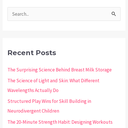
S
e
a
r
c
Recent Posts
h
The Surprising Science Behind Breast Milk Storage
f
o
The Science of Light and Skin: What Different
r
Wavelengths Actually Do
:
Structured Play Wins for Skill Building in
Neurodivergent Children
The 20-Minute Strength Habit: Designing Workouts