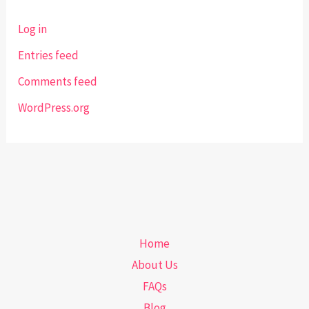
Log in
Entries feed
Comments feed
WordPress.org
Home
About Us
FAQs
Blog