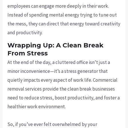
employees can engage more deeply in their work.
Instead of spending mental energy trying to tune out
the mess, they can direct that energy toward creativity
and productivity.
Wrapping Up: A Clean Break
From Stress
At the end of the day, a cluttered office isn’t just a
minor inconvenience—it’s a stress generator that
quietly impacts every aspect of work life. Commercial
removal services provide the clean break businesses
need to reduce stress, boost productivity, and foster a
healthier work environment.
So, if you’ve ever felt overwhelmed by your