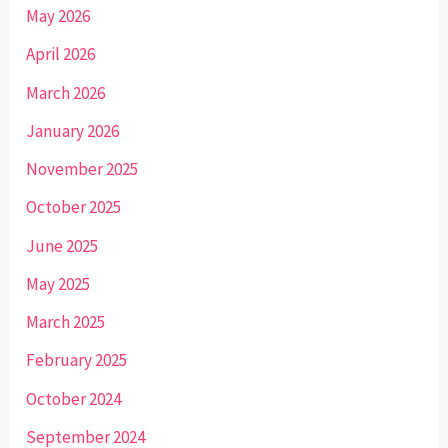
May 2026
April 2026
March 2026
January 2026
November 2025
October 2025
June 2025
May 2025
March 2025
February 2025
October 2024
September 2024