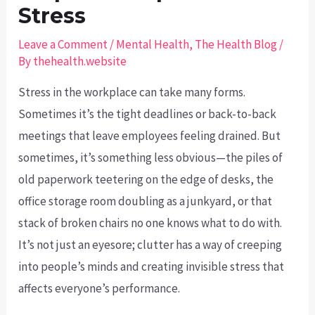
Stress
Leave a Comment
/
Mental Health
,
The Health Blog
/
By
thehealth.website
Stress in the workplace can take many forms.
Sometimes it’s the tight deadlines or back-to-back
meetings that leave employees feeling drained. But
sometimes, it’s something less obvious—the piles of
old paperwork teetering on the edge of desks, the
office storage room doubling as a junkyard, or that
stack of broken chairs no one knows what to do with.
It’s not just an eyesore; clutter has a way of creeping
into people’s minds and creating invisible stress that
affects everyone’s performance.