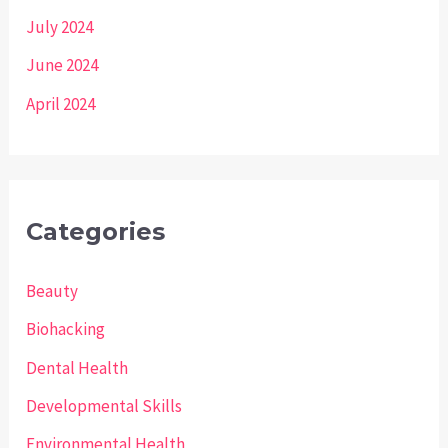
July 2024
June 2024
April 2024
Categories
Beauty
Biohacking
Dental Health
Developmental Skills
Environmental Health