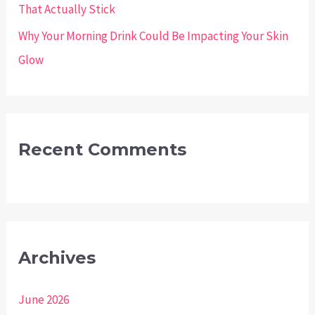
That Actually Stick
Why Your Morning Drink Could Be Impacting Your Skin
Glow
Recent Comments
Archives
June 2026