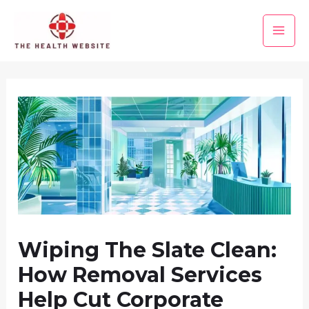
Skip
to
Main
content
Men
Wiping The Slate Clean:
How Removal Services
Help Cut Corporate