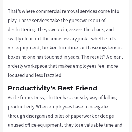
That’s where commercial removal services come into
play. These services take the guesswork out of
decluttering. They swoop in, assess the chaos, and
swiftly clear out the unnecessary junk—whether it’s
old equipment, broken furniture, or those mysterious
boxes no one has touched in years. The result? A clean,
orderly workspace that makes employees feel more
focused and less frazzled.
Productivity’s Best Friend
Aside from stress, clutter has a sneaky way of killing
productivity. When employees have to navigate
through disorganized piles of paperwork or dodge
unused office equipment, they lose valuable time and